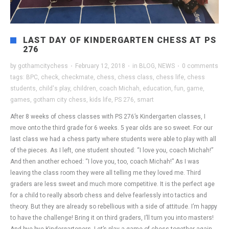
LAST DAY OF KINDERGARTEN CHESS AT PS
276
by
gothamcitychess
·
February 12, 2018
·
in
BLOG
,
NEWS
·
0 comments
tags:
BPC
,
check
,
checkmate
,
chess
,
chess class
,
chess life
,
chess
students
,
child's play
,
children
,
coach Michah
,
education
,
fun
,
game
,
games
,
gotham city chess
,
kids life
,
PS 276
,
smart
After 8 weeks of chess classes with PS 276’s Kindergarten classes, I
move onto the third grade for 6 weeks. 5 year olds are so sweet. For our
last class we had a chess party where students were able to play with all
of the pieces. As I left, one student shouted: “I love you, coach Michah!”
And then another echoed: “I love you, too, coach Michah!” As I was
leaving the class room they were all telling me they loved me. Third
graders are less sweet and much more competitive. It is the perfect age
for a child to really absorb chess and delve fearlessly into tactics and
theory. But they are already so rebellious with a side of attitude. I’m happy
to have the challenge! Bring it on third graders, I’ll turn you into masters!