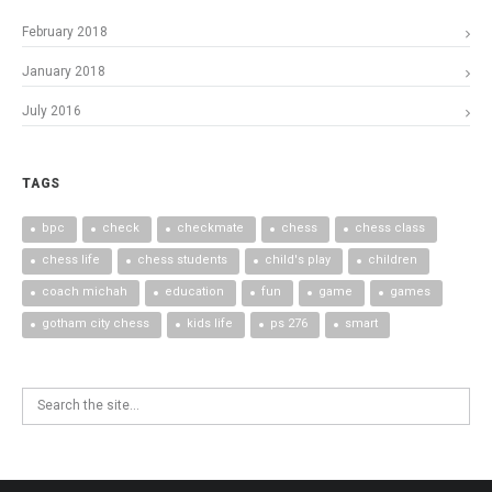
February 2018
January 2018
July 2016
TAGS
bpc
check
checkmate
chess
chess class
chess life
chess students
child's play
children
coach michah
education
fun
game
games
gotham city chess
kids life
ps 276
smart