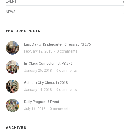
EVENT
NEWS
FEATURED POSTS
Last Day of Kindergarten Chess at PS 276
February 12, 2018
·
0 comments
In- Class Curriculum at PS 276
January 25, 2018
·
0 comments
Gotham City Chess in 2018
January 14, 2018
·
0 comments
Daily Program & Event
July 16, 2016
·
0 comments
ARCHIVES