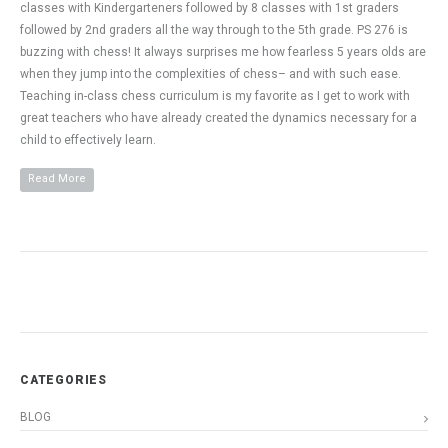
classes with Kindergarteners followed by 8 classes with 1st graders
followed by 2nd graders all the way through to the 5th grade. PS 276 is
buzzing with chess! It always surprises me how fearless 5 years olds are
when they jump into the complexities of chess– and with such ease.
Teaching in-class chess curriculum is my favorite as I get to work with
great teachers who have already created the dynamics necessary for a
child to effectively learn.
Read More
CATEGORIES
BLOG