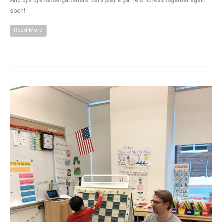
And bye bye Kindergarteners. Let’s play a game of chess together again
soon!
Read More