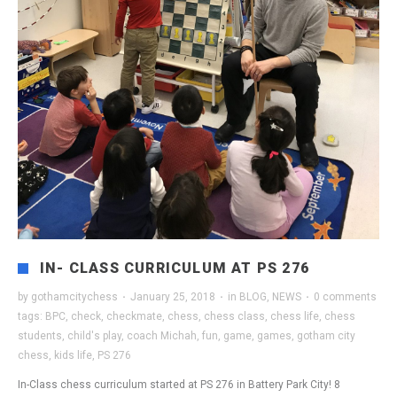
IN- CLASS CURRICULUM AT PS 276
by
gothamcitychess
·
January 25, 2018
·
in
BLOG
,
NEWS
·
0 comments
tags:
BPC
,
check
,
checkmate
,
chess
,
chess class
,
chess life
,
chess
students
,
child's play
,
coach Michah
,
fun
,
game
,
games
,
gotham city
chess
,
kids life
,
PS 276
In-Class chess curriculum started at PS 276 in Battery Park City! 8