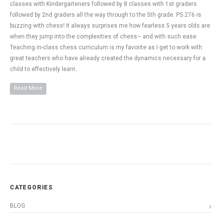
classes with Kindergarteners followed by 8 classes with 1st graders
followed by 2nd graders all the way through to the 5th grade. PS 276 is
buzzing with chess! It always surprises me how fearless 5 years olds are
when they jump into the complexities of chess– and with such ease.
Teaching in-class chess curriculum is my favorite as I get to work with
great teachers who have already created the dynamics necessary for a
child to effectively learn.
Read More
CATEGORIES
BLOG