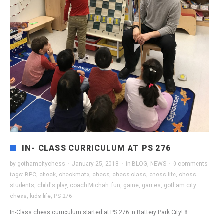
IN- CLASS CURRICULUM AT PS 276
by
gothamcitychess
·
January 25, 2018
·
in
BLOG
,
NEWS
·
0 comments
tags:
BPC
,
check
,
checkmate
,
chess
,
chess class
,
chess life
,
chess
students
,
child's play
,
coach Michah
,
fun
,
game
,
games
,
gotham city
chess
,
kids life
,
PS 276
In-Class chess curriculum started at PS 276 in Battery Park City! 8