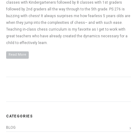
classes with Kindergarteners followed by 8 classes with 1st graders
followed by 2nd graders all the way through to the 5th grade. PS 276 is
buzzing with chess! It always surprises me how fearless 5 years olds are
when they jump into the complexities of chess– and with such ease.
Teaching in-class chess curriculum is my favorite as I get to work with
great teachers who have already created the dynamics necessary for a
child to effectively learn.
Read More
CATEGORIES
BLOG