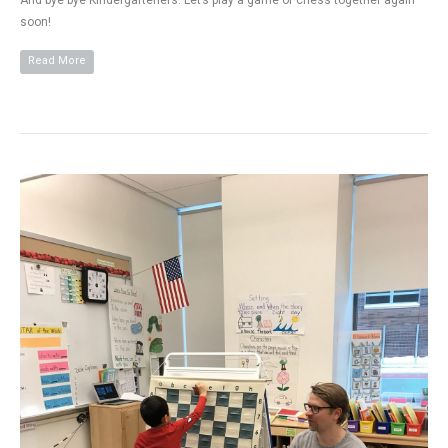
And bye bye Kindergarteners. Let’s play a game of chess together again
soon!
Read More