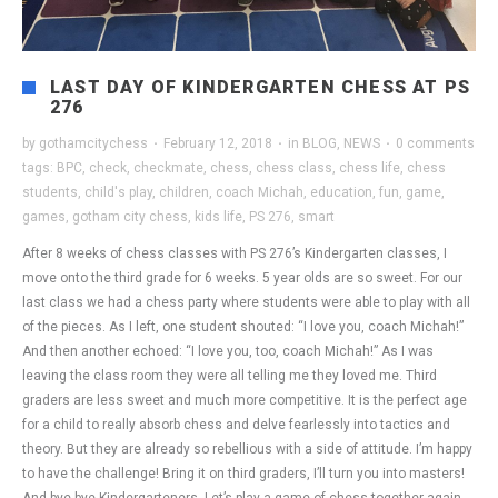
LAST DAY OF KINDERGARTEN CHESS AT PS
276
by
gothamcitychess
·
February 12, 2018
·
in
BLOG
,
NEWS
·
0 comments
tags:
BPC
,
check
,
checkmate
,
chess
,
chess class
,
chess life
,
chess
students
,
child's play
,
children
,
coach Michah
,
education
,
fun
,
game
,
games
,
gotham city chess
,
kids life
,
PS 276
,
smart
After 8 weeks of chess classes with PS 276’s Kindergarten classes, I
move onto the third grade for 6 weeks. 5 year olds are so sweet. For our
last class we had a chess party where students were able to play with all
of the pieces. As I left, one student shouted: “I love you, coach Michah!”
And then another echoed: “I love you, too, coach Michah!” As I was
leaving the class room they were all telling me they loved me. Third
graders are less sweet and much more competitive. It is the perfect age
for a child to really absorb chess and delve fearlessly into tactics and
theory. But they are already so rebellious with a side of attitude. I’m happy
to have the challenge! Bring it on third graders, I’ll turn you into masters!