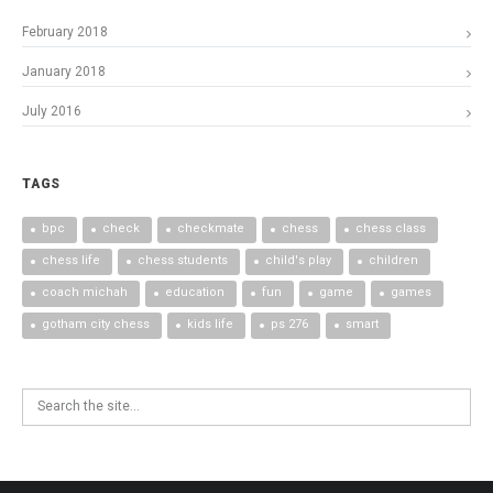
February 2018
January 2018
July 2016
TAGS
bpc
check
checkmate
chess
chess class
chess life
chess students
child's play
children
coach michah
education
fun
game
games
gotham city chess
kids life
ps 276
smart