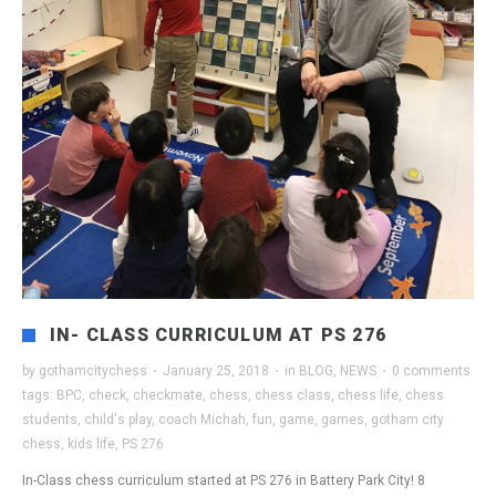
IN- CLASS CURRICULUM AT PS 276
by
gothamcitychess
·
January 25, 2018
·
in
BLOG
,
NEWS
·
0 comments
tags:
BPC
,
check
,
checkmate
,
chess
,
chess class
,
chess life
,
chess
students
,
child's play
,
coach Michah
,
fun
,
game
,
games
,
gotham city
chess
,
kids life
,
PS 276
In-Class chess curriculum started at PS 276 in Battery Park City! 8