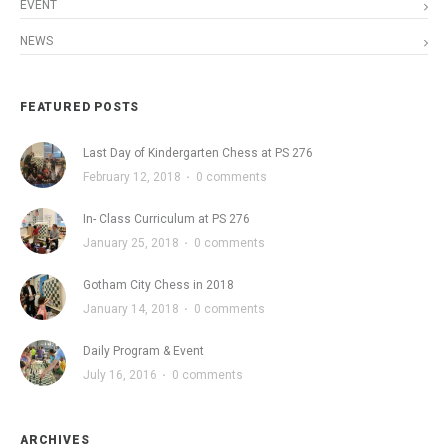
EVENT
NEWS
FEATURED POSTS
Last Day of Kindergarten Chess at PS 276
February 12, 2018
·
0 comments
In- Class Curriculum at PS 276
January 25, 2018
·
0 comments
Gotham City Chess in 2018
January 14, 2018
·
0 comments
Daily Program & Event
July 16, 2016
·
0 comments
ARCHIVES